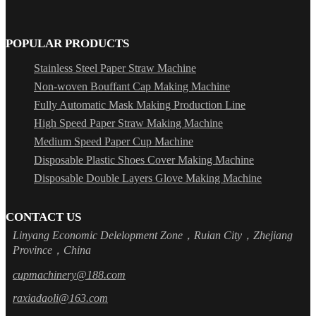
POPULAR PRODUCTS
Stainless Steel Paper Straw Machine
Non-woven Bouffant Cap Making Machine
Fully Automatic Mask Making Production Line
High Speed Paper Straw Making Machine
Medium Speed Paper Cup Machine
Disposable Plastic Shoes Cover Making Machine
Disposable Double Layers Glove Making Machine
CONTACT US
Linyang Economic Delelopment Zone，Ruian City，Zhejiang
Province，China
cupmachinery@188.com
raxiadaoli@163.com