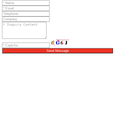
Send Message