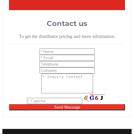
Contact us
To get the distributor pricing and more information.
Send Message