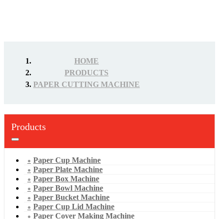
HOME
PRODUCTS
PAPER CUTTING MACHINE
Products
Paper Cup Machine
Paper Plate Machine
Paper Box Machine
Paper Bowl Machine
Paper Bucket Machine
Paper Cup Lid Machine
Paper Cover Making Machine