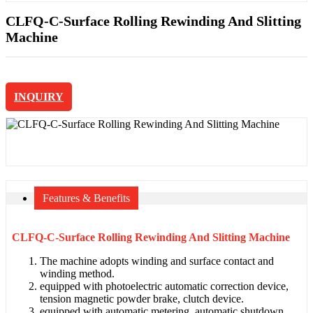
CLFQ-C-Surface Rolling Rewinding And Slitting
Machine
INQUIRY
Features & Benefits
CLFQ-C-Surface Rolling Rewinding And Slitting Machine
The machine adopts winding and surface contact and
winding method.
equipped with photoelectric automatic correction device,
tension magnetic powder brake, clutch device.
equipped with automatic metering, automatic shutdown