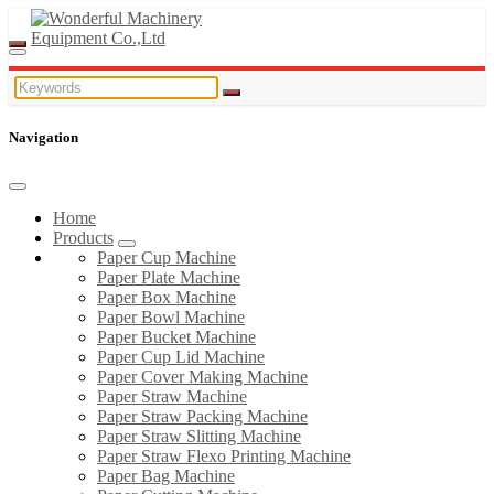
Navigation
Home
Products
Paper Cup Machine
Paper Plate Machine
Paper Box Machine
Paper Bowl Machine
Paper Bucket Machine
Paper Cup Lid Machine
Paper Cover Making Machine
Paper Straw Machine
Paper Straw Packing Machine
Paper Straw Slitting Machine
Paper Straw Flexo Printing Machine
Paper Bag Machine