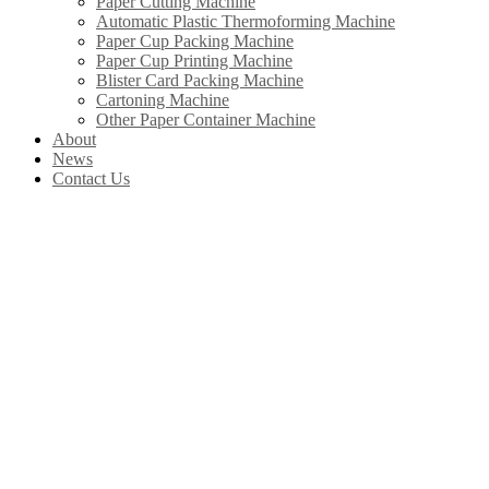
Paper Cutting Machine
Automatic Plastic Thermoforming Machine
Paper Cup Packing Machine
Paper Cup Printing Machine
Blister Card Packing Machine
Cartoning Machine
Other Paper Container Machine
About
News
Contact Us
Our Products
In China, Wenzhou Wonderful Machinery Equipment Co.,Ltd is leading the
development of Chinese paper straw machine industry. Product include
paper straw machine, paper cup machine, paper cover machine, paper plate
machine, paper box machine, paper bag machine ltd.