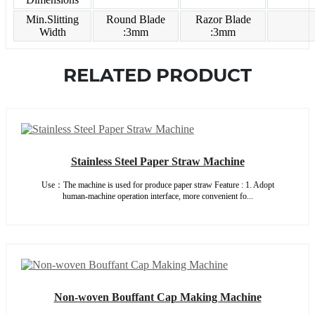
Min.Slitting
Round Blade
Razor Blade
Width
:3mm
:3mm
RELATED PRODUCT
Stainless Steel Paper Straw Machine
Use：The machine is used for produce paper straw Feature : 1. Adopt
human-machine operation interface, more convenient fo...
Non-woven Bouffant Cap Making Machine