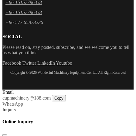
+86-15157796333
+86-15157796333
+86-577 65878236
SOCIAL
Please read on, stay posted, subscribe, and we welcome you to tell
us what you think
Facebook
Twitter
LinkedIn
Youtube
Copyright © 2026 Wonderful Machinery Equipment Co.,Ltd All Right Reserved
Email
cupmachinery@188.com
Copy
WhatsApp
Inquiry
Online Inquiry