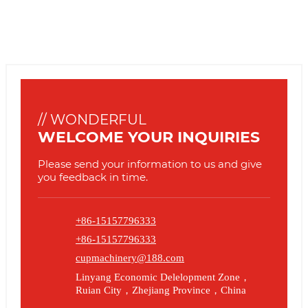
// WONDERFUL
WELCOME YOUR INQUIRIES
Please send your information to us and give
you feedback in time.
+86-15157796333
+86-15157796333
cupmachinery@188.com
Linyang Economic Delelopment Zone，
Ruian City，Zhejiang Province，China