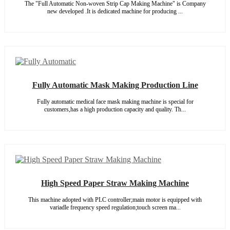
The "Full Automatic Non-woven Strip Cap Making Machine" is Company
new developed .It is dedicated machine for producing ...
Fully Automatic Mask Making Production Line
Fully automatic medical face mask making machine is special for
customers,has a high production capacity and quality. Th...
High Speed Paper Straw Making Machine
This machine adopted with PLC controller;main motor is equipped with
variadle frequency speed regulation;touch screen ma...