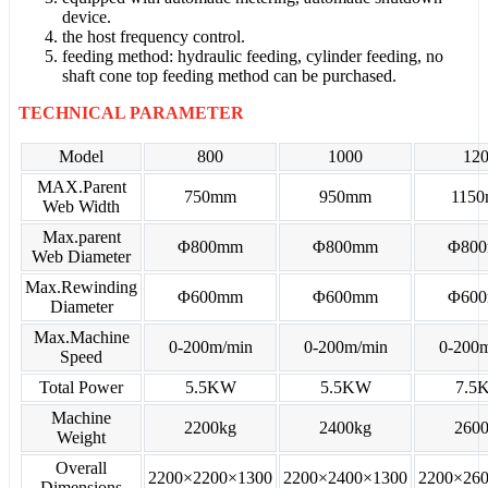
device.
the host frequency control.
feeding method: hydraulic feeding, cylinder feeding, no
shaft cone top feeding method can be purchased.
TECHNICAL PARAMETER
Model
800
1000
12
MAX.Parent
750mm
950mm
115
Web Width
Max.parent
Φ800mm
Φ800mm
Φ80
Web Diameter
Max.Rewinding
Φ600mm
Φ600mm
Φ60
Diameter
Max.Machine
0-200m/min
0-200m/min
0-200
Speed
Total Power
5.5KW
5.5KW
7.5
Machine
2200kg
2400kg
260
Weight
Overall
2200×2200×1300
2200×2400×1300
2200×26
Dimensions