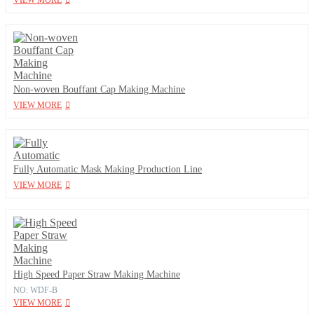
VIEW MORE
Non-woven Bouffant Cap Making Machine
VIEW MORE
Fully Automatic Mask Making Production Line
VIEW MORE
High Speed Paper Straw Making Machine
NO: WDF-B
VIEW MORE