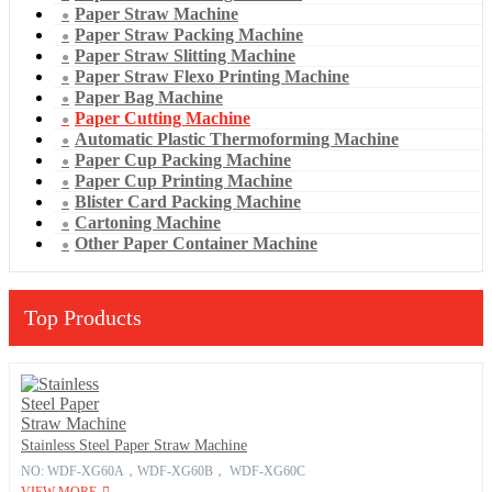
Paper Straw Machine
Paper Straw Packing Machine
Paper Straw Slitting Machine
Paper Straw Flexo Printing Machine
Paper Bag Machine
Paper Cutting Machine
Automatic Plastic Thermoforming Machine
Paper Cup Packing Machine
Paper Cup Printing Machine
Blister Card Packing Machine
Cartoning Machine
Other Paper Container Machine
Top Products
Stainless Steel Paper Straw Machine
NO: WDF-XG60A，WDF-XG60B， WDF-XG60C