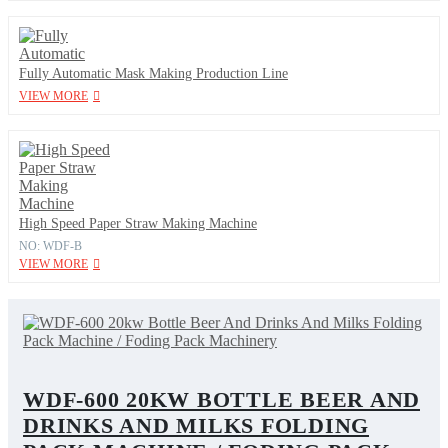
Fully Automatic Mask Making Production Line
VIEW MORE
High Speed Paper Straw Making Machine
NO: WDF-B
VIEW MORE
WDF-600 20KW BOTTLE BEER AND
DRINKS AND MILKS FOLDING