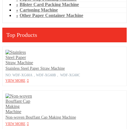
Blister Card Packing Machine
Cartoning Machine
Other Paper Container Machine
Top Products
Stainless Steel Paper Straw Machine
NO: WDF-XG60A，WDF-XG60B， WDF-XG60C
VIEW MORE
Non-woven Bouffant Cap Making Machine
VIEW MORE