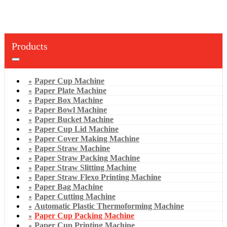
Products
Paper Cup Machine
Paper Plate Machine
Paper Box Machine
Paper Bowl Machine
Paper Bucket Machine
Paper Cup Lid Machine
Paper Cover Making Machine
Paper Straw Machine
Paper Straw Packing Machine
Paper Straw Slitting Machine
Paper Straw Flexo Printing Machine
Paper Bag Machine
Paper Cutting Machine
Automatic Plastic Thermoforming Machine
Paper Cup Packing Machine
Paper Cup Printing Machine