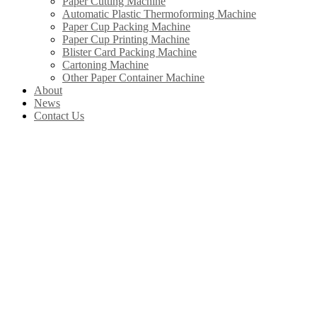
Paper Cutting Machine
Automatic Plastic Thermoforming Machine
Paper Cup Packing Machine
Paper Cup Printing Machine
Blister Card Packing Machine
Cartoning Machine
Other Paper Container Machine
About
News
Contact Us
Our Products
In China, Wenzhou Wonderful Machinery Equipment Co.,Ltd is leading the
development of Chinese paper straw machine industry. Product include
paper straw machine, paper cup machine, paper cover machine, paper plate
machine, paper box machine, paper bag machine ltd.