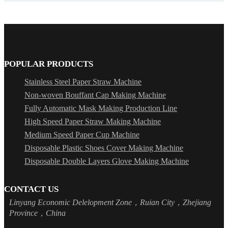
POPULAR PRODUCTS
Stainless Steel Paper Straw Machine
Non-woven Bouffant Cap Making Machine
Fully Automatic Mask Making Production Line
High Speed Paper Straw Making Machine
Medium Speed Paper Cup Machine
Disposable Plastic Shoes Cover Making Machine
Disposable Double Layers Glove Making Machine
CONTACT US
Linyang Economic Delelopment Zone，Ruian City，Zhejiang
Province，China