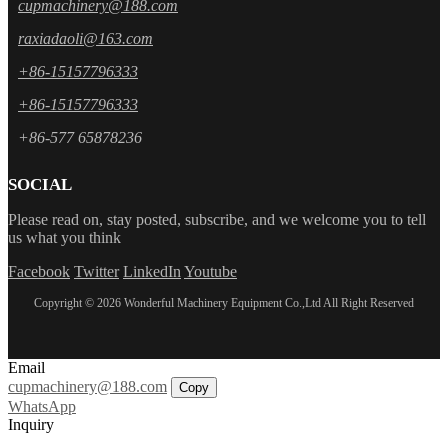
cupmachinery@188.com
raxiadaoli@163.com
+86-15157796333
+86-15157796333
+86-577 65878236
SOCIAL
Please read on, stay posted, subscribe, and we welcome you to tell
us what you think
Facebook
Twitter
LinkedIn
Youtube
Copyright © 2026 Wonderful Machinery Equipment Co.,Ltd All Right Reserved
Email
cupmachinery@188.com
Copy
WhatsApp
Inquiry