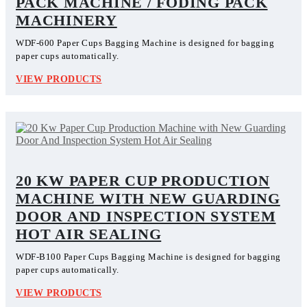
PACK MACHINE / FODING PACK
MACHINERY
WDF-600 Paper Cups Bagging Machine is designed for bagging
paper cups automatically.
VIEW PRODUCTS
20 KW PAPER CUP PRODUCTION
MACHINE WITH NEW GUARDING
DOOR AND INSPECTION SYSTEM
HOT AIR SEALING
WDF-B100 Paper Cups Bagging Machine is designed for bagging
paper cups automatically.
VIEW PRODUCTS