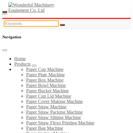
Navigation
Home
Products
Paper Cup Machine
Paper Plate Machine
Paper Box Machine
Paper Bowl Machine
Paper Bucket Machine
Paper Cup Lid Machine
Paper Cover Making Machine
Paper Straw Machine
Paper Straw Packing Machine
Paper Straw Slitting Machine
Paper Straw Flexo Printing Machine
Paper Bag Machine