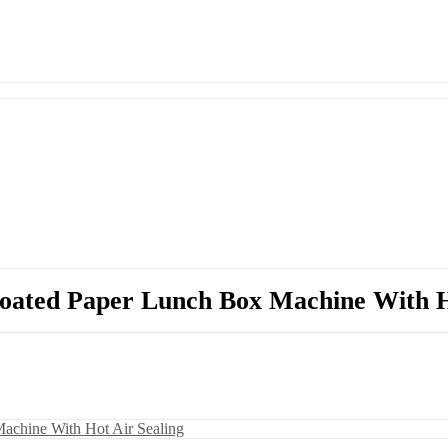
oated Paper Lunch Box Machine With H