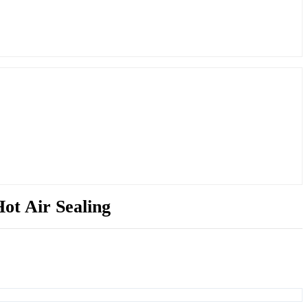
ot Air Sealing