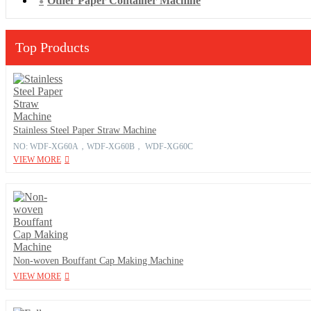
Other Paper Container Machine
Top Products
Stainless Steel Paper Straw Machine
NO: WDF-XG60A，WDF-XG60B， WDF-XG60C
VIEW MORE
Non-woven Bouffant Cap Making Machine
VIEW MORE