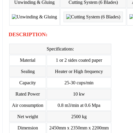
Unwinding & Gluing
Cutting System (6 Blades)
DESCRIPTION:
Specifications:
Material
1 or 2 sides coated paper
Sealing
Heater or High frequency
Capacity
25-30 cups/min
Rated Power
10 kw
Air consumption
0.8 m3/min at 0.6 Mpa
Net weight
2500 kg
Dimension
2450mm x 2350mm x 2200mm