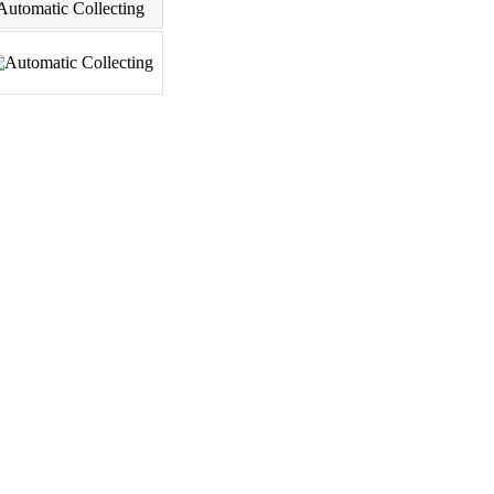
Automatic Collecting