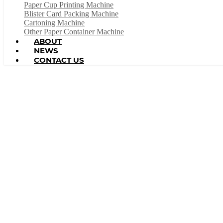
Paper Cup Printing Machine
Blister Card Packing Machine
Cartoning Machine
Other Paper Container Machine
ABOUT
NEWS
CONTACT US
In China, Wenzhou Wonderful Machinery Equipment C
machine, paper cup machine, p