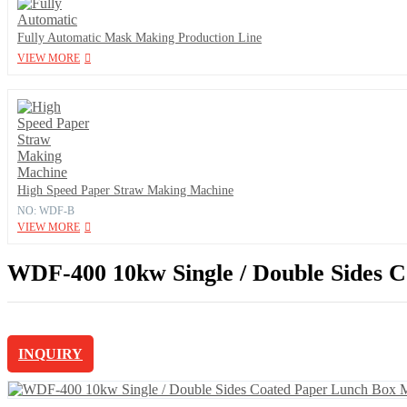
Fully Automatic Mask Making Production Line
VIEW MORE
High Speed Paper Straw Making Machine
NO: WDF-B
VIEW MORE
WDF-400 10kw Single / Double Sides C
INQUIRY