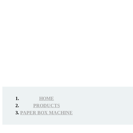
HOME
PRODUCTS
PAPER BOX MACHINE