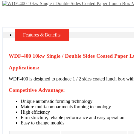
Features & Benefits
WDF-400 10kw Single / Double Sides Coated Paper L
Applications:
WDF-400 is designed to produce 1 / 2 sides coated lunch box wit
Competitive Advantage:
Unique automatic forming technology
Mature multi-compartments forming technology
High efficiency
Firm structure, reliable performance and easy operation
Easy to change moulds