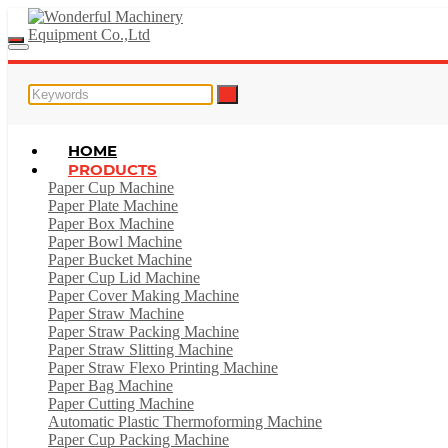
HOME
PRODUCTS
Paper Cup Machine
Paper Plate Machine
Paper Box Machine
Paper Bowl Machine
Paper Bucket Machine
Paper Cup Lid Machine
Paper Cover Making Machine
Paper Straw Machine
Paper Straw Packing Machine
Paper Straw Slitting Machine
Paper Straw Flexo Printing Machine
Paper Bag Machine
Paper Cutting Machine
Automatic Plastic Thermoforming Machine
Paper Cup Packing Machine