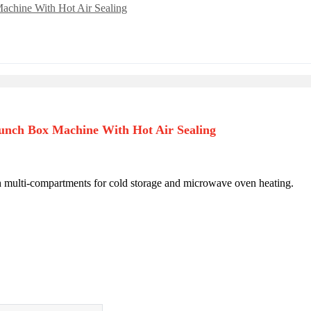
unch Box Machine With Hot Air Sealing
h multi-compartments for cold storage and microwave oven heating.