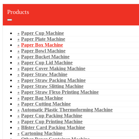
Products
Paper Cup Machine
Paper Plate Machine
Paper Box Machine
Paper Bowl Machine
Paper Bucket Machine
Paper Cup Lid Machine
Paper Cover Making Machine
Paper Straw Machine
Paper Straw Packing Machine
Paper Straw Slitting Machine
Paper Straw Flexo Printing Machine
Paper Bag Machine
Paper Cutting Machine
Automatic Plastic Thermoforming Machine
Paper Cup Packing Machine
Paper Cup Printing Machine
Blister Card Packing Machine
Cartoning Machine