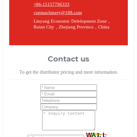
+86-15157796333
cupmachinery@188.com
Linyang Economic Delelopment Zone，
Ruian City，Zhejiang Province，China
Contact us
To get the distributor pricing and more information.