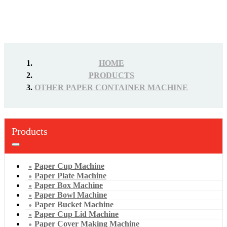
HOME
PRODUCTS
OTHER PAPER CONTAINER MACHINE
Products
Paper Cup Machine
Paper Plate Machine
Paper Box Machine
Paper Bowl Machine
Paper Bucket Machine
Paper Cup Lid Machine
Paper Cover Making Machine