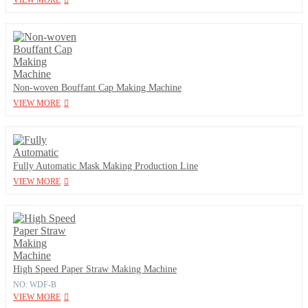
VIEW MORE
Non-woven Bouffant Cap Making Machine
VIEW MORE
Fully Automatic Mask Making Production Line
VIEW MORE
High Speed Paper Straw Making Machine
NO: WDF-B
VIEW MORE