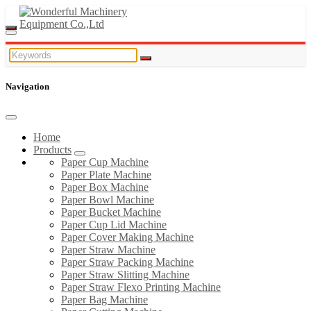
Navigation
Home
Products
Paper Cup Machine
Paper Plate Machine
Paper Box Machine
Paper Bowl Machine
Paper Bucket Machine
Paper Cup Lid Machine
Paper Cover Making Machine
Paper Straw Machine
Paper Straw Packing Machine
Paper Straw Slitting Machine
Paper Straw Flexo Printing Machine
Paper Bag Machine