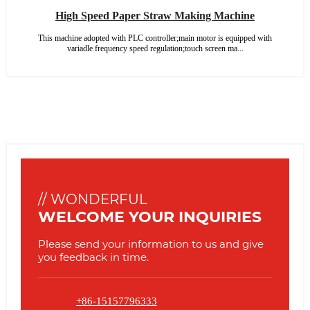
High Speed Paper Straw Making Machine
This machine adopted with PLC controller;main motor is equipped with
variadle frequency speed regulation;touch screen ma...
// WONDERFUL
WELCOME YOUR INQUIRIES
Please send your information to us and give
you feedback in time.
+86-15157796333