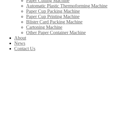
Paper Cutting Machine
Automatic Plastic Thermoforming Machine
Paper Cup Packing Machine
Paper Cup Printing Machine
Blister Card Packing Machine
Cartoning Machine
Other Paper Container Machine
About
News
Contact Us
Our Products
In China, Wenzhou Wonderful Machinery Equipment Co.,Ltd is leading the
development of Chinese paper straw machine industry. Product include
paper straw machine, paper cup machine, paper cover machine, paper plate
machine, paper box machine, paper bag machine ltd.