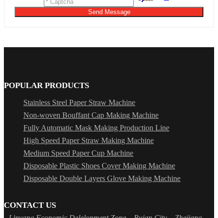
Send Message
POPULAR PRODUCTS
Stainless Steel Paper Straw Machine
Non-woven Bouffant Cap Making Machine
Fully Automatic Mask Making Production Line
High Speed Paper Straw Making Machine
Medium Speed Paper Cup Machine
Disposable Plastic Shoes Cover Making Machine
Disposable Double Layers Glove Making Machine
CONTACT US
Linyang Economic Delelopment Zone，Ruian City，Zhejiang