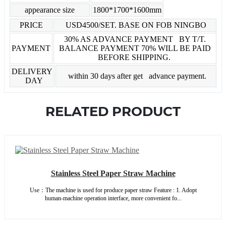
appearance size
1800*1700*1600mm
PRICE
USD4500/SET. BASE ON FOB NINGBO
30% AS ADVANCE PAYMENT BY T/T.
PAYMENT
BALANCE PAYMENT 70% WILL BE PAID
BEFORE SHIPPING.
DELIVERY
within 30 days after get advance payment.
DAY
RELATED PRODUCT
Stainless Steel Paper Straw Machine
Use：The machine is used for produce paper straw Feature : 1. Adopt
human-machine operation interface, more convenient fo...