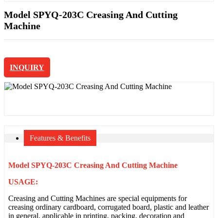
Model SPYQ-203C Creasing And Cutting
Machine
INQUIRY
Features & Benefits
Model SPYQ-203C Creasing And Cutting Machine
USAGE:
Creasing and Cutting Machines are special equipments for
creasing ordinary cardboard, corrugated board, plastic and leather
in general, applicable in printing, packing, decoration and