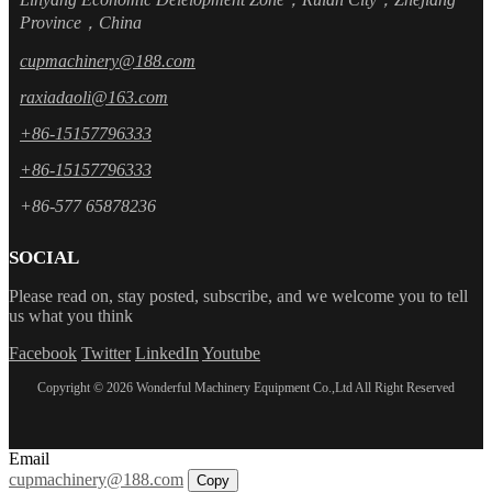
Province，China
cupmachinery@188.com
raxiadaoli@163.com
+86-15157796333
+86-15157796333
+86-577 65878236
SOCIAL
Please read on, stay posted, subscribe, and we welcome you to tell
us what you think
Facebook
Twitter
LinkedIn
Youtube
Copyright © 2026 Wonderful Machinery Equipment Co.,Ltd All Right Reserved
Email
cupmachinery@188.com
Copy