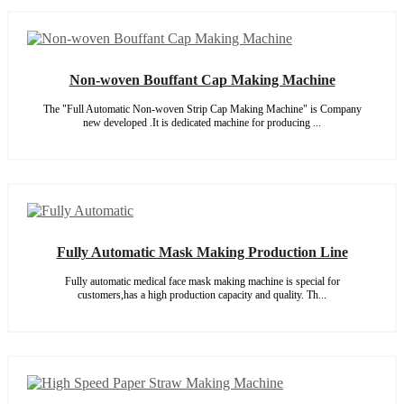
Non-woven Bouffant Cap Making Machine
The "Full Automatic Non-woven Strip Cap Making Machine" is Company
new developed .It is dedicated machine for producing ...
Fully Automatic Mask Making Production Line
Fully automatic medical face mask making machine is special for
customers,has a high production capacity and quality. Th...