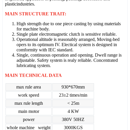
plasticindustries.
MAIN STRUCTURE TRAIT:
High strength due to one piece casting by using materials
for machine body.
Single plate electromagnetic clutch is sensitive reliable.
Operational altitude is reasonably arranged, Moving-bed
opers to its optimum IV. Electical system is designed in
comformity with IEC standard.
Single, continuous operation and opening. Dwell range is
adjustable. Safety system is realy reliable. Concentrated
lubricating system.
MAIN TECHNICAL DATA
max rule area
930*670mm
work speed
23±2 times/min
max rule length
< 25m
main motor
4 KW
power
380V 50HZ
whole machine weight
3000KGS