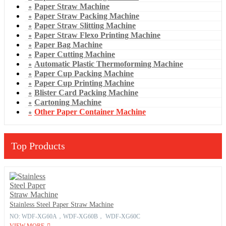
Paper Straw Machine
Paper Straw Packing Machine
Paper Straw Slitting Machine
Paper Straw Flexo Printing Machine
Paper Bag Machine
Paper Cutting Machine
Automatic Plastic Thermoforming Machine
Paper Cup Packing Machine
Paper Cup Printing Machine
Blister Card Packing Machine
Cartoning Machine
Other Paper Container Machine
Top Products
Stainless Steel Paper Straw Machine
NO: WDF-XG60A，WDF-XG60B， WDF-XG60C