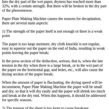
Into the dry part of the wet paper, dryness has reached more than
32%, with a certain strength. But there will be broken in the dry part
of the phenomenon.
Paper Plate Making Machine causes the reasons for decapitation,
there are several main aspects:
1) The strength of the paper itself is not enough or there is a weak
point
The paper is too large moisture, dry cloth knuckle is not regular,
easy to squeeze out the paper on the end of India, resulting in weak
points leaving the paper break;
In the press section of the deduction, serious, that is, when the late
tension in the dry when there is a large break, or in the wet part of
the paper on the horizontal gap, and holes, etc., will also cause the
drying section of the paper break;
When the amount of paper is fluctuating, the drying speed will be
inconsistent, Paper Plate Making Machine the paper will be small
and dry, so that it will dry easily and the paper will shrink too much
and break at the dry end. When this happens, it should be addressed
for specific reasons.
2) The tension of the sheet is too large to cause breakage