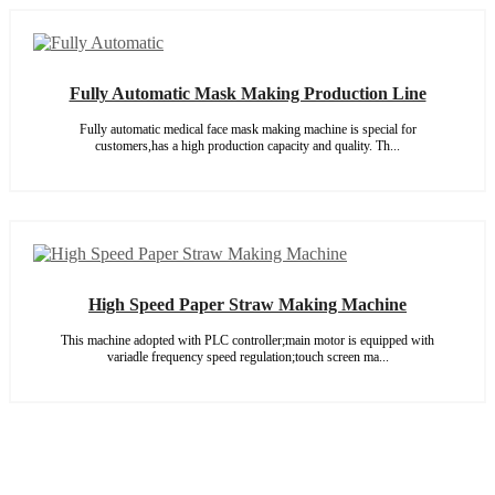
Fully Automatic Mask Making Production Line
Fully automatic medical face mask making machine is special for
customers,has a high production capacity and quality. Th...
High Speed Paper Straw Making Machine
This machine adopted with PLC controller;main motor is equipped with
variadle frequency speed regulation;touch screen ma...