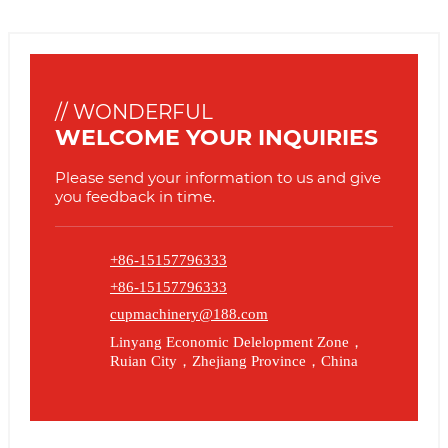
// WONDERFUL
WELCOME YOUR INQUIRIES
Please send your information to us and give
you feedback in time.
+86-15157796333
+86-15157796333
cupmachinery@188.com
Linyang Economic Delelopment Zone，
Ruian City，Zhejiang Province，China