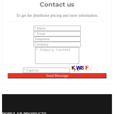
Contact us
To get the distributor pricing and more information.
Send Message
POPULAR PRODUCTS