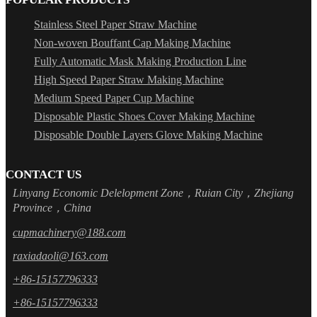
Stainless Steel Paper Straw Machine
Non-woven Bouffant Cap Making Machine
Fully Automatic Mask Making Production Line
High Speed Paper Straw Making Machine
Medium Speed Paper Cup Machine
Disposable Plastic Shoes Cover Making Machine
Disposable Double Layers Glove Making Machine
CONTACT US
Linyang Economic Delelopment Zone，Ruian City，Zhejiang
Province，China
cupmachinery@188.com
raxiadaoli@163.com
+86-15157796333
+86-15157796333