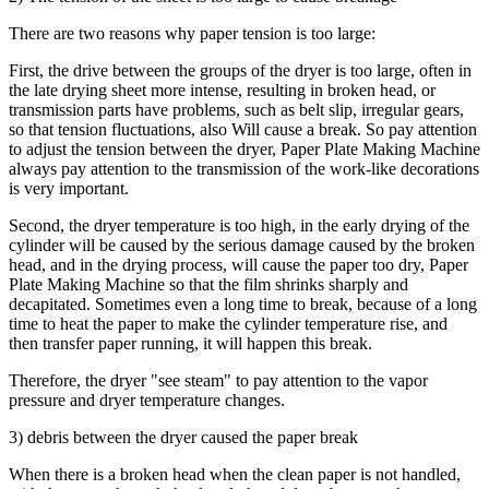
There are two reasons why paper tension is too large:
First, the drive between the groups of the dryer is too large, often in
the late drying sheet more intense, resulting in broken head, or
transmission parts have problems, such as belt slip, irregular gears,
so that tension fluctuations, also Will cause a break. So pay attention
to adjust the tension between the dryer, Paper Plate Making Machine
always pay attention to the transmission of the work-like decorations
is very important.
Second, the dryer temperature is too high, in the early drying of the
cylinder will be caused by the serious damage caused by the broken
head, and in the drying process, will cause the paper too dry, Paper
Plate Making Machine so that the film shrinks sharply and
decapitated. Sometimes even a long time to break, because of a long
time to heat the paper to make the cylinder temperature rise, and
then transfer paper running, it will happen this break.
Therefore, the dryer "see steam" to pay attention to the vapor
pressure and dryer temperature changes.
3) debris between the dryer caused the paper break
When there is a broken head when the clean paper is not handled,