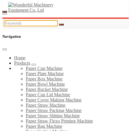
Navigation
Home
Products
Paper Cup Machine
Paper Plate Machine
Paper Box Machine
Paper Bowl Machine
Paper Bucket Machine
Paper Cup Lid Machine
Paper Cover Making Machine
Paper Straw Machine
Paper Straw Packing Machine
Paper Straw Slitting Machine
Paper Straw Flexo Printing Machine
Paper Bag Machine