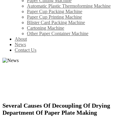
Paper Cutting Machine
Automatic Plastic Thermoforming Machine
Paper Cup Packing Machine
Paper Cup Printing Machine
Blister Card Packing Machine
Cartoning Machine
Other Paper Container Machine
About
News
Contact Us
GET THE LATEST NEWS HERE
Be first to know about the latest developments at WDF.
Several Causes Of Decoupling Of Drying
Department Of Paper Plate Making