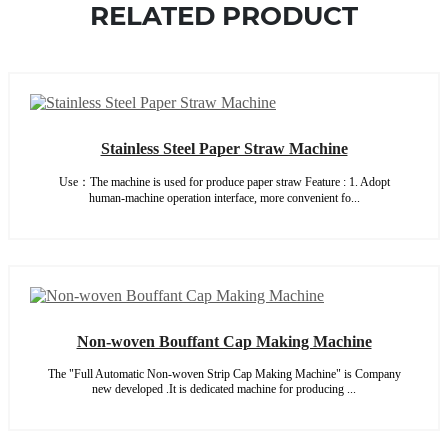
RELATED PRODUCT
Stainless Steel Paper Straw Machine
Use：The machine is used for produce paper straw Feature : 1. Adopt
human-machine operation interface, more convenient fo...
Non-woven Bouffant Cap Making Machine
The "Full Automatic Non-woven Strip Cap Making Machine" is Company
new developed .It is dedicated machine for producing ...