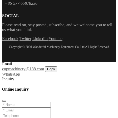
+86-577 65878236
SOCIAL
Please read on, stay posted, subscribe, and we welcome you to tell
us what you think
Facebook
Twitter
LinkedIn
Youtube
Copyright © 2026 Wonderful Machinery Equipment Co.,Ltd All Right Reserved
Email
cupmachinery@188.com
Copy
WhatsApp
Inquiry
Online Inquiry