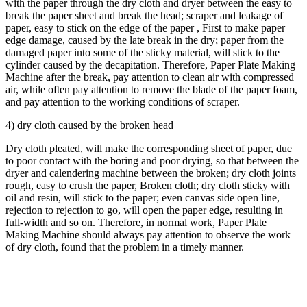
with the paper through the dry cloth and dryer between the easy to
break the paper sheet and break the head; scraper and leakage of
paper, easy to stick on the edge of the paper , First to make paper
edge damage, caused by the late break in the dry; paper from the
damaged paper into some of the sticky material, will stick to the
cylinder caused by the decapitation. Therefore, Paper Plate Making
Machine after the break, pay attention to clean air with compressed
air, while often pay attention to remove the blade of the paper foam,
and pay attention to the working conditions of scraper.
4) dry cloth caused by the broken head
Dry cloth pleated, will make the corresponding sheet of paper, due
to poor contact with the boring and poor drying, so that between the
dryer and calendering machine between the broken; dry cloth joints
rough, easy to crush the paper, Broken cloth; dry cloth sticky with
oil and resin, will stick to the paper; even canvas side open line,
rejection to rejection to go, will open the paper edge, resulting in
full-width and so on. Therefore, in normal work, Paper Plate
Making Machine should always pay attention to observe the work
of dry cloth, found that the problem in a timely manner.